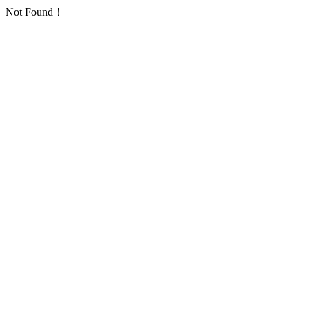
Not Found！